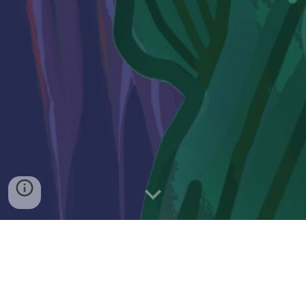
Find Legal Services