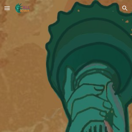
Skip to main content
Skip to navigation