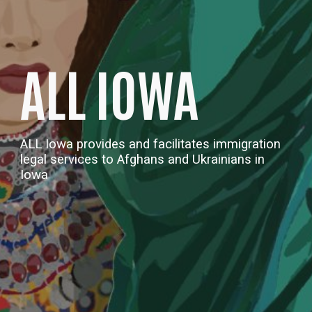
ALL IOWA
ALL Iowa
provides and facilitates immigration
legal services to Afghans and Uk
rainians
in
Iowa