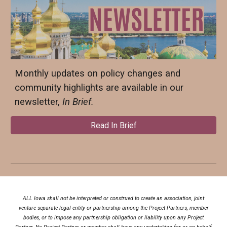
Monthly updates on policy changes and
community highlights are available in our
newsletter,
In Brief.
Read In Brief
ALL Iowa shall not be interpreted or construed to create an association, joint
venture separate legal entity or partnership among the Project Partners, member
bodies, or to impose any partnership obligation or liability upon any Project