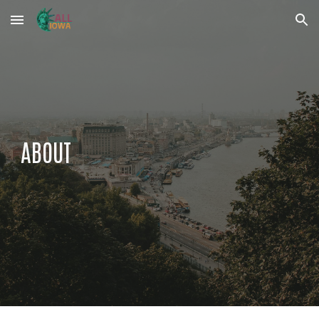
Skip to main content
Skip to navigation
ABOUT