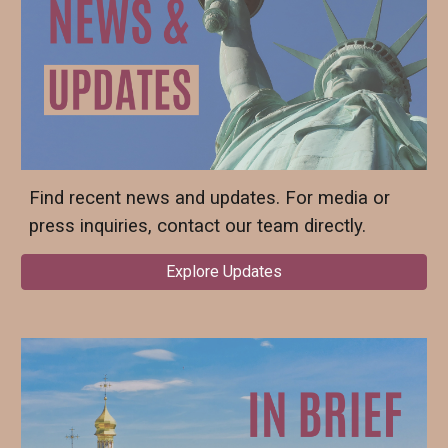
Find recent news and updates. For media or
press inquiries, contact our team directly.
Explore Updates