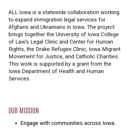
ALL Iowa is a statewide collaboration working
to expand immigration legal services for
Afghans and Ukrainians in Iowa. The project
brings together the University of Iowa College
of Law’s Legal Clinic and Center for Human
Rights, the Drake Refugee Clinic, Iowa Migrant
Movement for Justice, and Catholic Charities.
This work is supported by a grant from the
Iowa Department of Health and Human
Services.
OUR MISSION
Engage with communities across Iowa.