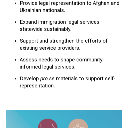
Provide legal representation to Afghan and
Ukrainian nationals.
Expand immigration legal services
statewide
sustainably
.
Support and strengthen the efforts of
existing service providers.
Assess needs to shape community-
informed legal services.
Develop
pro se
materials to support self-
representation.