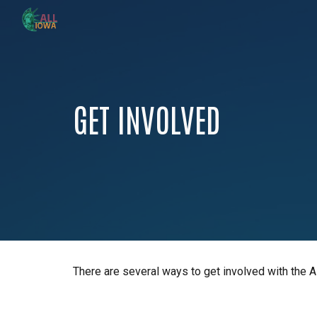
Sk
GET INVOLVED
There are several ways to get involved with the A