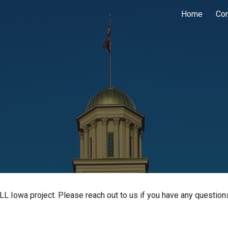
Home
Co
ip to main content
Skip to navigat
LL Iowa project. Please reach out to us if you have any question