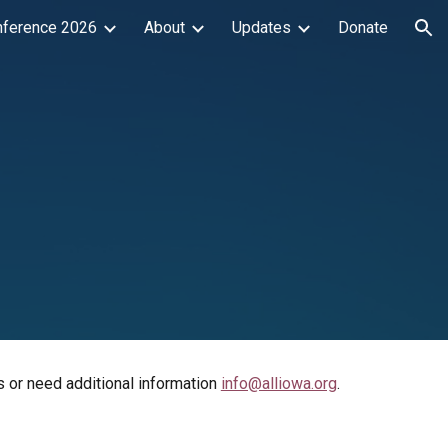
nference 2026
About
Updates
Donate
ion
s or need additional information
info@alliowa.org
.