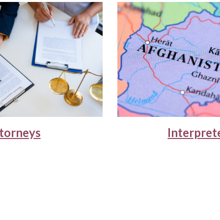
torneys
Interpret