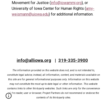
Movement for Justice (
info@iowammj.org
), or
University of Iowa Center for Human Rights (
amy-
weismann@uiowa.edu
) for additional information.
info@alliowa.org
|
319-335-3900
The information provided on this website does not, and is not intended to,
constitute legal advice; instead, all information, content, and materials available on
this site are for general informational purposes only. Information on this website
may not constitute the most up-to-date legal or other information. This website
contains links to other third-party websites. Such links are only for the convenience
of the reader, user or browser; Project Partners do not recommend or endorse the
contents of its third-party sites.