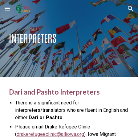
Skip to main content
Skip to navigation
INTERPRETERS
Dari and Pashto Interpreters
There is a significant need for
interpreters/translators who are fluent in English and
either
Dari or Pashto
.
Please email Drake Refugee Clinic
(
drakerefugeeclinic@alliowa.org
), Iowa Migrant