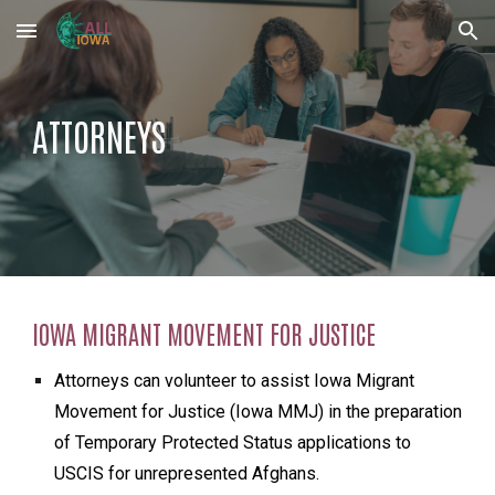
Skip to main content
Skip to navigation
ATTORNEYS
IOWA MIGRANT MOVEMENT FOR JUSTICE
Attorneys can volunteer to assist Iowa Migrant
Movement for Justice (Iowa MMJ) in the preparation
of Temporary Protected Status applications to
USCIS for unrepresented Afghans.