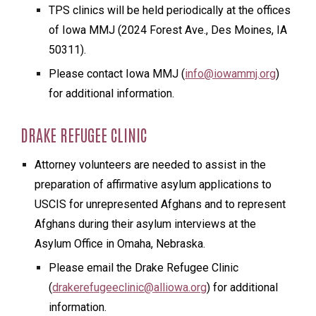
TPS clinics will be held periodically at the offices
of Iowa MMJ (2024 Forest Ave., Des Moines, IA
50311).
Please contact Iowa MMJ (
info@iowammj.org
)
for additional information.
DRAKE REFUGEE CLINIC
Attorney volunteers are needed to assist in the
preparation of affirmative asylum applications to
USCIS for unrepresented Afghans and to represent
Afghans during their asylum interviews at the
Asylum Office in Omaha, Nebraska.
Please email the Drake Refugee Clinic
(
drakerefugeeclinic@alliowa.org
) for additional
information.